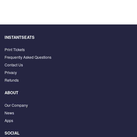
INSTANTSEATS
Print Tickets
Frequently Asked Questions
Contact Us
Privacy
Refunds
ABOUT
Our Company
News
Apps
SOCIAL