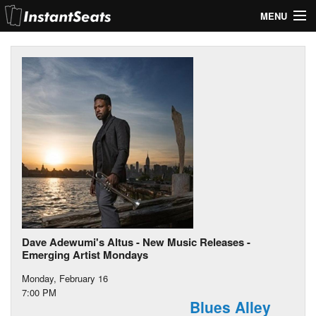
MENU
My Account
Join Our List
Contact Us
Help
Dave Adewumi's Altus - New Music Releases -
Emerging Artist Mondays
Monday, February 16
7:00 PM
Blues Alley