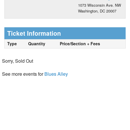
1073 Wisconsin Ave. NW
Washington, DC 20007
Ticket Information
Type
Quantity
Price/Section + Fees
Sorry, Sold Out
See more events for
Blues Alley