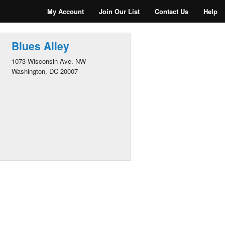
My Account
Join Our List
Contact Us
Help
Blues Alley
1073 Wisconsin Ave. NW
Washington, DC 20007