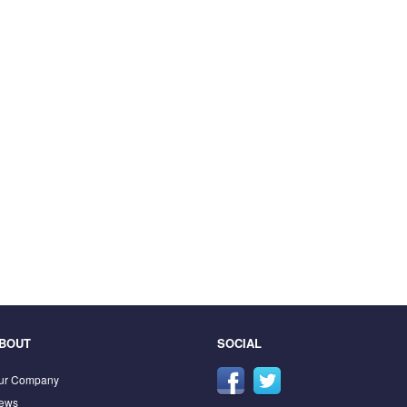
BOUT
SOCIAL
ur Company
ews