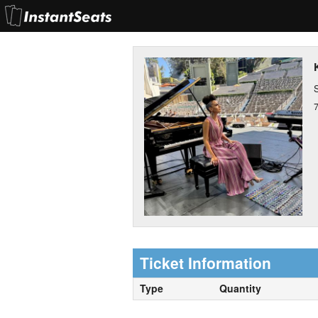
S
Ticket Information
Type
Quantity