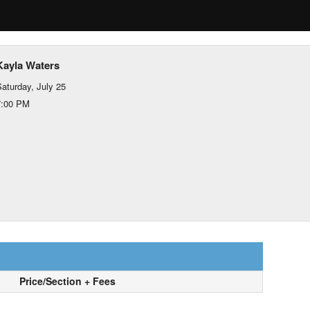
Kayla Waters
aturday, July 25
7:00 PM
Price/Section + Fees