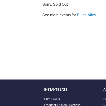
Sorry, Sold Out
See more events for
Blues Alley
INSTANTSEATS
A
Print Tickets
O
Frequently Asked Questions
N