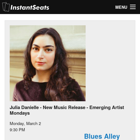
MENU
My Account
Join Our List
Contact Us
Help
Julia Danielle - New Music Release - Emerging Artist
Mondays
Monday, March 2
9:30 PM
Blues Alley