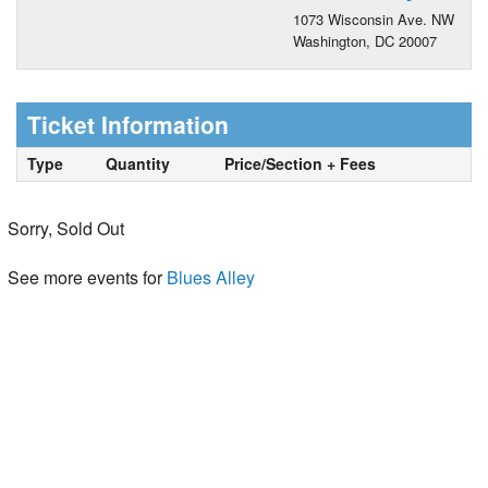
1073 Wisconsin Ave. NW
Washington, DC 20007
Ticket Information
Type
Quantity
Price/Section + Fees
Sorry, Sold Out
See more events for
Blues Alley