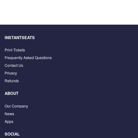
INSTANTSEATS
Print Tickets
Frequently Asked Questions
Contact Us
Privacy
Refunds
ABOUT
Our Company
News
Apps
SOCIAL