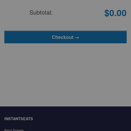
$0.00
Subtotal:
INSTANTSEATS
Print Tickets