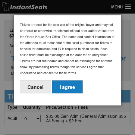
MENU
My Account
Tickets are sold for the sole use of the original buyer and may not
Lizzy & The Triggermen - General Admission Tickets
be resold or otherwise transferred without prior authorization from
Join Our List
$35
the Opera House Box Office. The name and contact information of
the attendee must match that of the ticket purchaser for tickets to
Saturday, August 29
Contact Us
be valid for admission and ID is required to claim tickets. Each
7:30 PM
online ticket must be exchanged at the door for an entry ticket.
The Opera House at Boothbay Harbor
Help
Tickets are not refundable and cannot be exchanged for another
86 Townsend Avenue
show. By purchasing tickets though this service I agree that I
Boothbay Harbor, ME 04538
understand and consent to these terms.
Cancel
I agree
Ticket Information
Type
Quantity
Price/Section + Fees
$35.00 Gen Adm (General Admission $35
Adult
All Seats) + $2 Fee