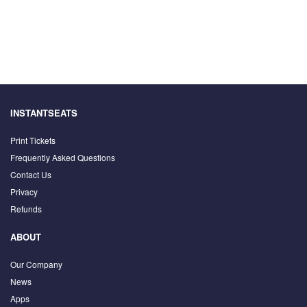
INSTANTSEATS
Print Tickets
Frequently Asked Questions
Contact Us
Privacy
Refunds
ABOUT
Our Company
News
Apps