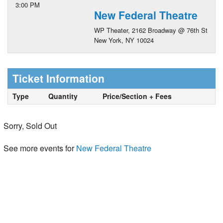
3:00 PM
New Federal Theatre
WP Theater, 2162 Broadway @ 76th St
New York, NY 10024
Ticket Information
Type
Quantity
Price/Section + Fees
Sorry, Sold Out
See more events for
New Federal Theatre