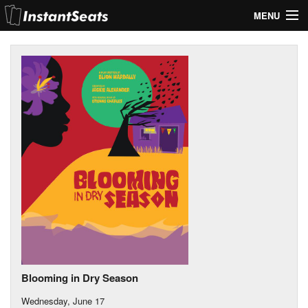
MENU
My Account
Join Our List
Contact Us
Help
Blooming in Dry Season
Wednesday, June 17