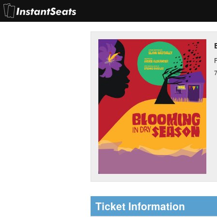
F
Ticket Information