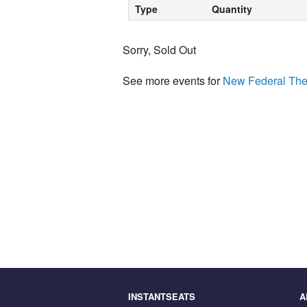
Type
Quantity
Sorry, Sold Out
See more events for
New Federal The
INSTANTSEATS
A