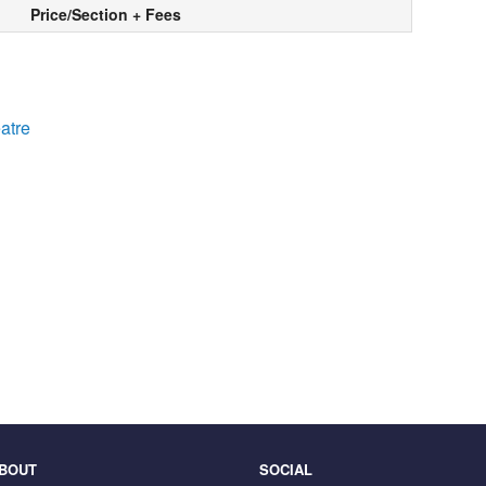
Price/Section + Fees
atre
BOUT
SOCIAL