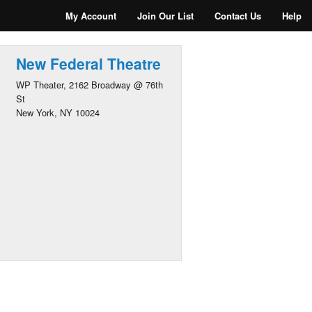
My Account
Join Our List
Contact Us
Help
New Federal Theatre
WP Theater, 2162 Broadway @ 76th
St
New York, NY 10024