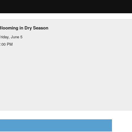
Blooming in Dry Season
riday, June 5
7:00 PM