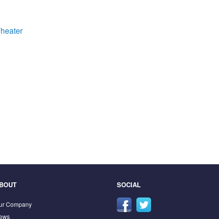
heater
BOUT
SOCIAL
ur Company
ews