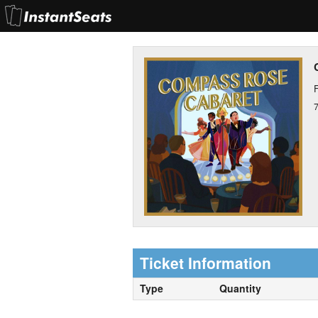
F
Ticket Information
Type
Quantity