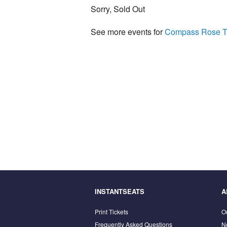
Sorry, Sold Out
See more events for
Compass Rose T
INSTANTSEATS
A
Print Tickets
O
Frequently Asked Questions
N