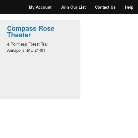
My Account
Join Our List
Contact Us
Help
Compass Rose
Theater
4 Pointless Forest Trail
Annapolis, MD 21401