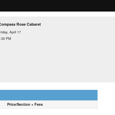
Compass Rose Cabaret
riday, April 17
7:30 PM
Price/Section + Fees