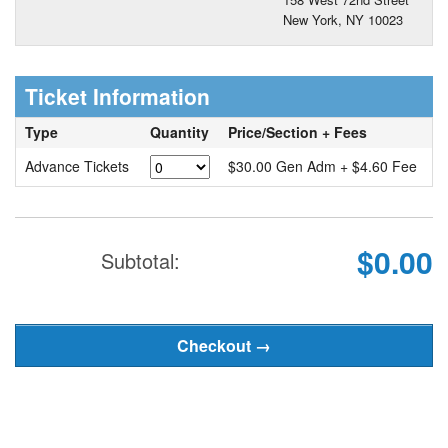
New York, NY 10023
Ticket Information
Type
Quantity
Price/Section + Fees
Advance Tickets
$30.00 Gen Adm + $4.60 Fee
$0.00
Subtotal: