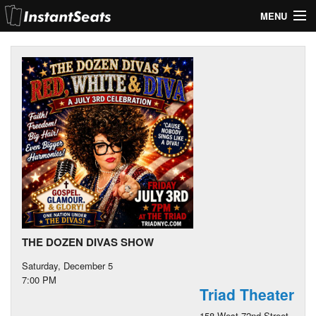
MENU
My Account
Join Our List
Contact Us
Help
THE DOZEN DIVAS SHOW
Saturday, December 5
7:00 PM
Triad Theater
158 West 72nd Street