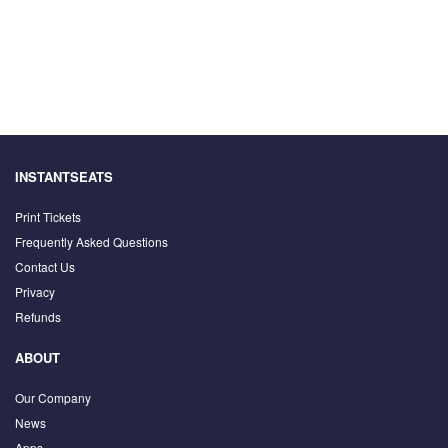
INSTANTSEATS
Print Tickets
Frequently Asked Questions
Contact Us
Privacy
Refunds
ABOUT
Our Company
News
Apps