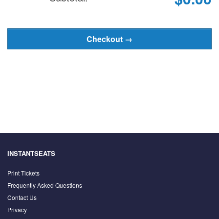
INSTANTSEATS
Print Tickets
Frequently Asked Questions
Contact Us
Privacy