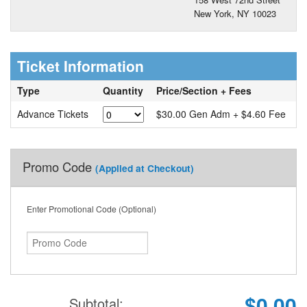
New York, NY 10023
Ticket Information
Type
Quantity
Price/Section + Fees
Advance Tickets
$30.00 Gen Adm + $4.60 Fee
Promo Code
(Applied at Checkout)
Enter Promotional Code (Optional)
$0.00
Subtotal: