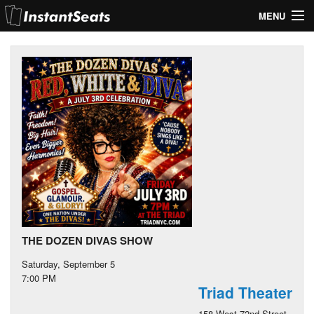
MENU
My Account
Join Our List
Contact Us
Help
THE DOZEN DIVAS SHOW
Saturday, September 5
7:00 PM
Triad Theater
158 West 72nd Street