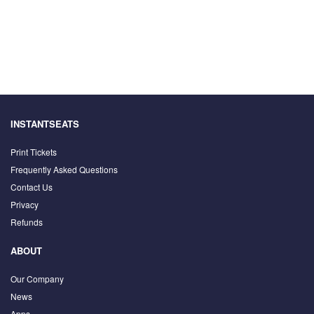
INSTANTSEATS
Print Tickets
Frequently Asked Questions
Contact Us
Privacy
Refunds
ABOUT
Our Company
News
Apps