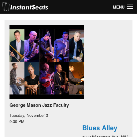
MENU
My Account
Join Our List
Contact Us
Help
George Mason Jazz Faculty
Tuesday, November 3
9:30 PM
Blues Alley
1073 Wisconsin Ave. NW