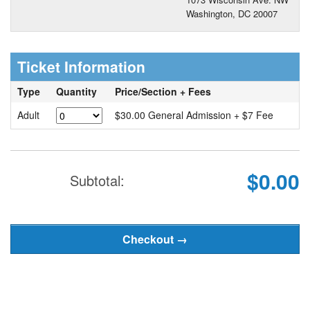
Washington, DC 20007
Ticket Information
Type
Quantity
Price/Section + Fees
Adult
$30.00 General Admission + $7 Fee
$0.00
Subtotal: