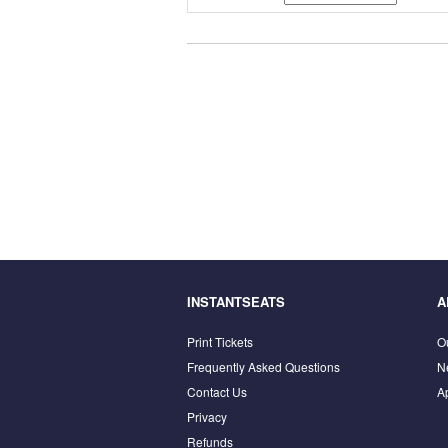
INSTANTSEATS
A
Print Tickets
O
Frequently Asked Questions
N
Contact Us
A
Privacy
Refunds