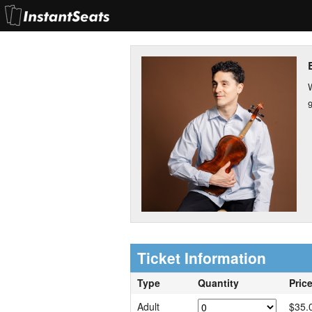
Ticket Information
Type
Quantity
Pric
Adult
$35.