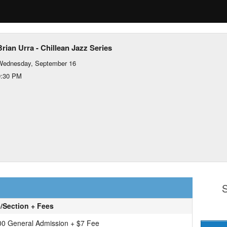
Brian Urra - Chillean Jazz Series
Wednesday, September 16
9:30 PM
S
e/Section + Fees
00 General Admission + $7 Fee