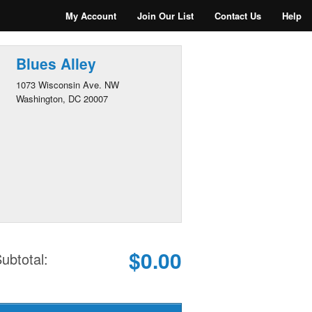
My Account
Join Our List
Contact Us
Help
Blues Alley
1073 Wisconsin Ave. NW
Washington, DC 20007
$0.00
ubtotal: