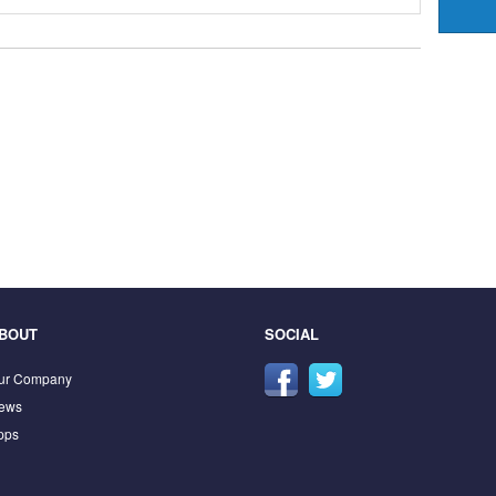
BOUT
SOCIAL
ur Company
ews
pps