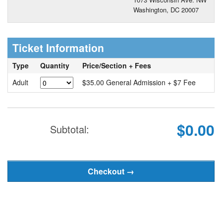
Washington, DC 20007
Ticket Information
Type
Quantity
Price/Section + Fees
Adult
$35.00 General Admission + $7 Fee
$0.00
Subtotal: