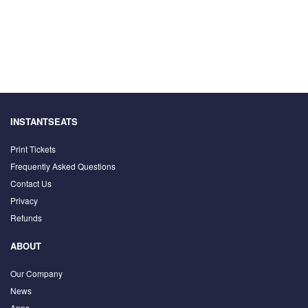
INSTANTSEATS
Print Tickets
Frequently Asked Questions
Contact Us
Privacy
Refunds
ABOUT
Our Company
News
Apps