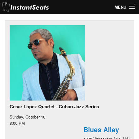
MENU
My Account
Join Our List
Contact Us
Help
Cesar López Quartet - Cuban Jazz Series
Sunday, October 18
8:00 PM
Blues Alley
1073 Wisconsin Ave. NW