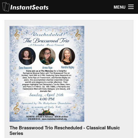
MENU
My Account
Join Our List
Contact Us
Help
The Brasswood Trio Rescheduled - Classical Music
Series