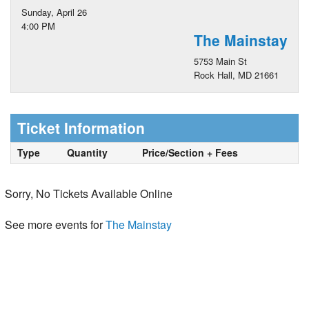
Sunday, April 26
4:00 PM
The Mainstay
5753 Main St
Rock Hall, MD 21661
Ticket Information
Type
Quantity
Price/Section + Fees
Sorry, No Tickets Available Online
See more events for
The Mainstay