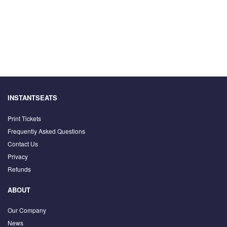
INSTANTSEATS
Print Tickets
Frequently Asked Questions
Contact Us
Privacy
Refunds
ABOUT
Our Company
News