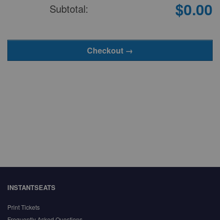
$0.00
Subtotal:
INSTANTSEATS
Print Tickets
Frequently Asked Questions