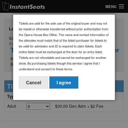
MENU
My Account
Tickets are sold for the sole use of the original buyer and may not
Larry & Joe - General Admission Tickets $30
be resold or otherwise transferred without prior authorization from
Join Our List
the Opera House Box Office. The name and contact information of
Saturday, September 5
the attendee must match that of the ticket purchaser for tickets to
Contact Us
7:30 PM
be valid for admission and ID is required to claim tickets. Each
The Opera House at Boothbay Harbor
online ticket must be exchanged at the door for an entry ticket.
Help
Tickets are not refundable and cannot be exchanged for another
86 Townsend Avenue
show. By purchasing tickets though this service I agree that I
Boothbay Harbor, ME 04538
understand and consent to these terms.
Cancel
I agree
Ticket Information
Type
Quantity
Price/Section + Fees
Adult
$30.00 Gen Adm + $2 Fee