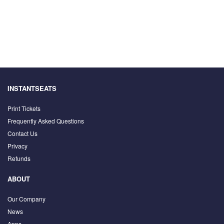
INSTANTSEATS
Print Tickets
Frequently Asked Questions
Contact Us
Privacy
Refunds
ABOUT
Our Company
News
Apps