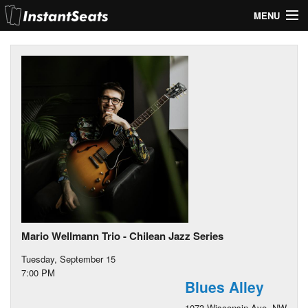
MENU
My Account
Join Our List
Contact Us
Help
Mario Wellmann Trio - Chilean Jazz Series
Tuesday, September 15
7:00 PM
Blues Alley
1073 Wisconsin Ave. NW