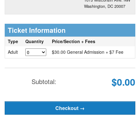
Washington, DC 20007
Ticket Information
Type
Quantity
Price/Section + Fees
Adult
$30.00 General Admission + $7 Fee
$0.00
Subtotal: