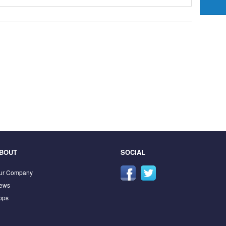
BOUT
SOCIAL
ur Company
ews
pps