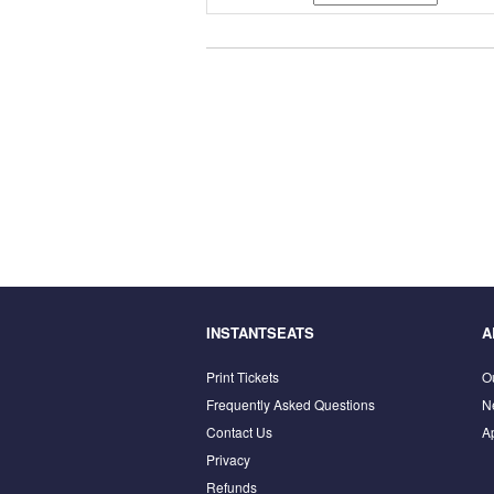
INSTANTSEATS
A
Print Tickets
O
Frequently Asked Questions
N
Contact Us
A
Privacy
Refunds