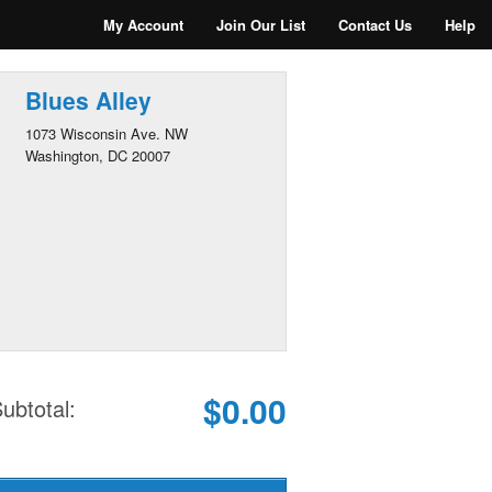
My Account
Join Our List
Contact Us
Help
Blues Alley
1073 Wisconsin Ave. NW
Washington, DC 20007
$0.00
ubtotal: