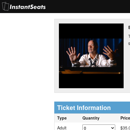
T
Ticket Information
Type
Quantity
Pric
Adult
$35.