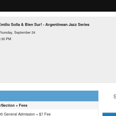
Emilio Solla & Bien Sur! - Argentinean Jazz Series
hursday, September 24
9:30 PM
S
e/Section + Fees
00 General Admission + $7 Fee