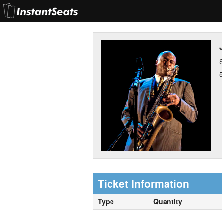
Ticket Information
Type
Quantity