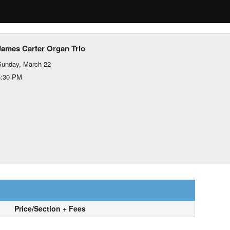
James Carter Organ Trio
Sunday, March 22
5:30 PM
Price/Section + Fees