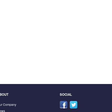
BOUT
SOCIAL
ur Company
ews