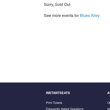
Sorry, Sold Out
See more events for
Blues Alley
INSTANTSEATS
A
Print Tickets
O
Frequently Asked Questions
N