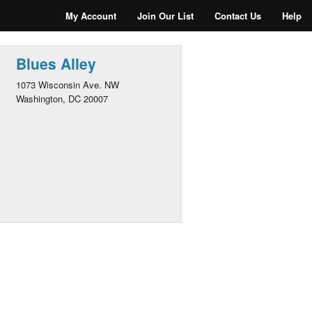
My Account
Join Our List
Contact Us
Help
Blues Alley
1073 Wisconsin Ave. NW
Washington, DC 20007