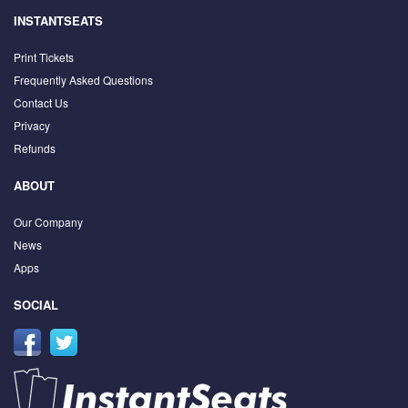
INSTANTSEATS
Print Tickets
Frequently Asked Questions
Contact Us
Privacy
Refunds
ABOUT
Our Company
News
Apps
SOCIAL