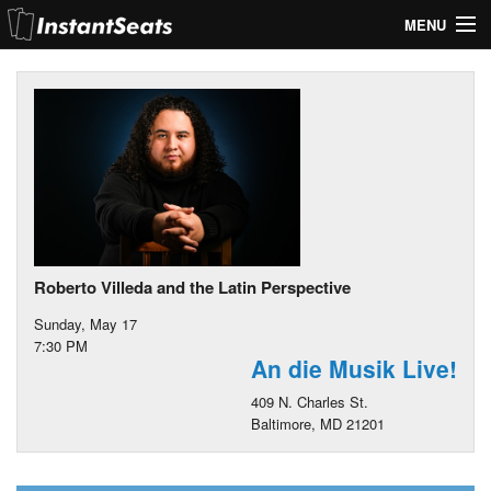
MENU
My Account
Join Our List
Contact Us
Help
Roberto Villeda and the Latin Perspective
Sunday, May 17
7:30 PM
An die Musik Live!
409 N. Charles St.
Baltimore, MD 21201