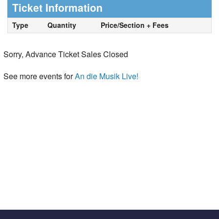
Ticket Information
Type
Quantity
Price/Section + Fees
Sorry, Advance Ticket Sales Closed
See more events for
An die Musik Live!