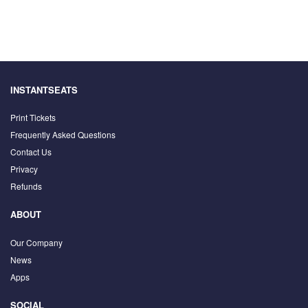
INSTANTSEATS
Print Tickets
Frequently Asked Questions
Contact Us
Privacy
Refunds
ABOUT
Our Company
News
Apps
SOCIAL