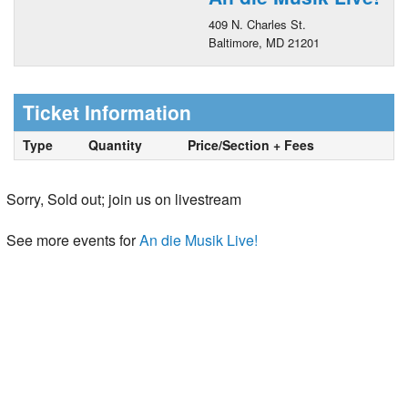
409 N. Charles St.
Baltimore, MD 21201
Ticket Information
Type
Quantity
Price/Section + Fees
Sorry, Sold out; join us on livestream
See more events for
An die Musik Live!