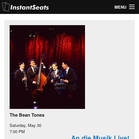
MENU
My Account
Join Our List
Contact Us
Help
The Bean Tones
Saturday, May 30
7:00 PM
An die Musik Live!