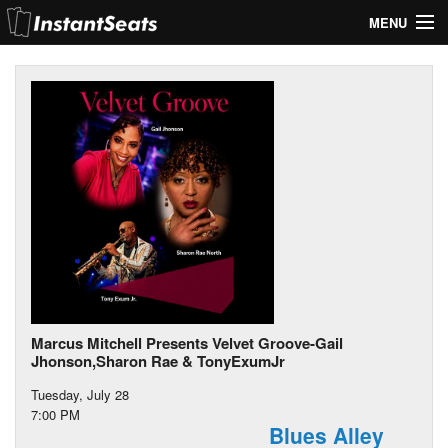
MENU
My Account
Join Our List
Contact Us
Help
Marcus Mitchell Presents Velvet Groove-Gail
Jhonson,Sharon Rae & TonyExumJr
Tuesday, July 28
7:00 PM
Blues Alley