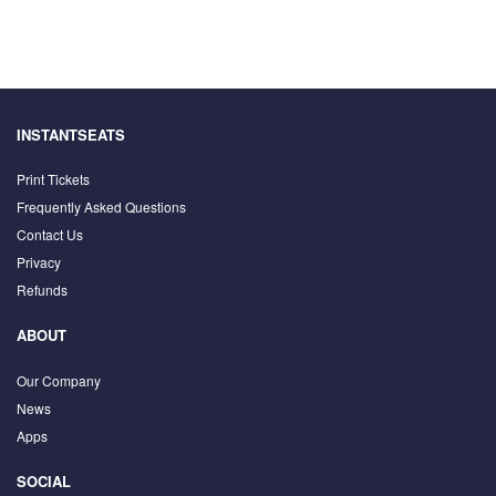
INSTANTSEATS
Print Tickets
Frequently Asked Questions
Contact Us
Privacy
Refunds
ABOUT
Our Company
News
Apps
SOCIAL