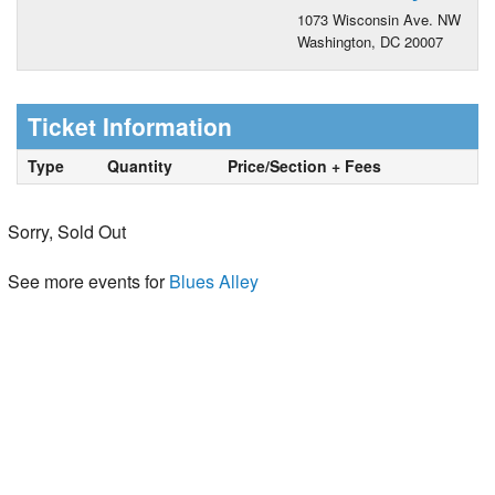
1073 Wisconsin Ave. NW
Washington, DC 20007
Ticket Information
Type
Quantity
Price/Section + Fees
Sorry, Sold Out
See more events for
Blues Alley