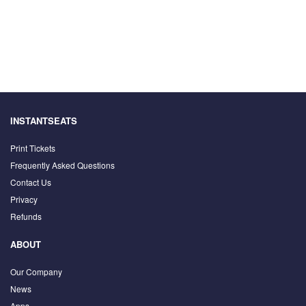
INSTANTSEATS
Print Tickets
Frequently Asked Questions
Contact Us
Privacy
Refunds
ABOUT
Our Company
News
Apps