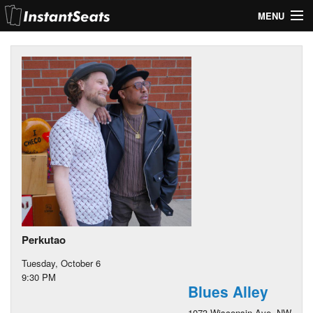
MENU
My Account
Join Our List
Contact Us
Help
Perkutao
Tuesday, October 6
9:30 PM
Blues Alley
1073 Wisconsin Ave. NW