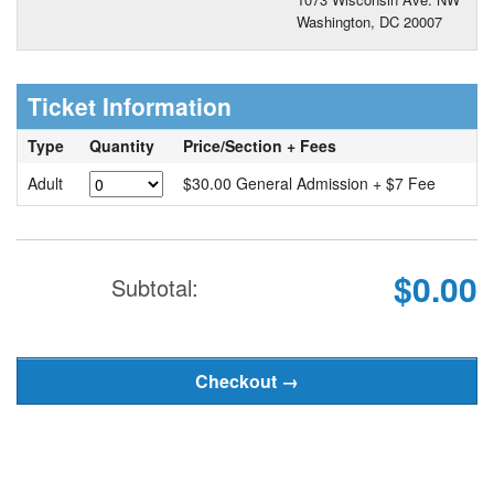
Washington, DC 20007
Ticket Information
Type
Quantity
Price/Section + Fees
Adult
$30.00 General Admission + $7 Fee
$0.00
Subtotal: