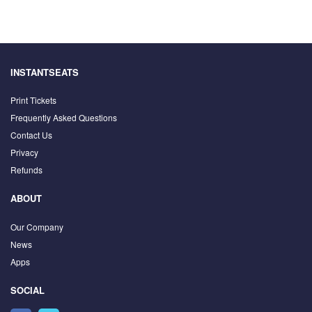
INSTANTSEATS
Print Tickets
Frequently Asked Questions
Contact Us
Privacy
Refunds
ABOUT
Our Company
News
Apps
SOCIAL