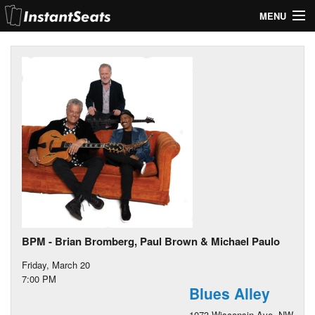
MENU
My Account
Join Our List
Contact Us
Help
BPM - Brian Bromberg, Paul Brown & Michael Paulo
Friday, March 20
7:00 PM
Blues Alley
1073 Wisconsin Ave. NW