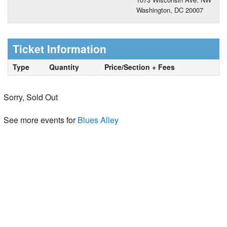
Washington, DC 20007
Ticket Information
Type
Quantity
Price/Section + Fees
Sorry, Sold Out
See more events for
Blues Alley