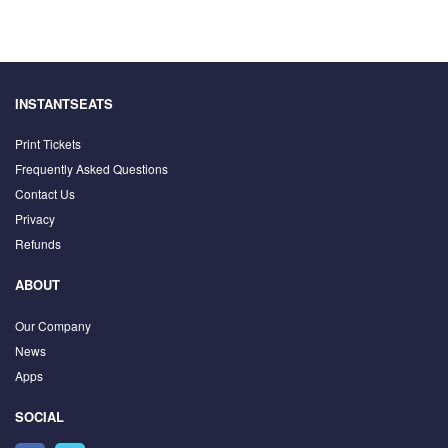
INSTANTSEATS
Print Tickets
Frequently Asked Questions
Contact Us
Privacy
Refunds
ABOUT
Our Company
News
Apps
SOCIAL