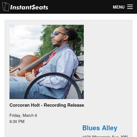
MENU
My Account
Join Our List
Contact Us
Help
Corcoran Holt - Recording Release
Friday, March 6
9:30 PM
Blues Alley
1073 Wisconsin Ave. NW