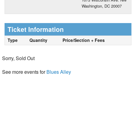
Washington, DC 20007
Ticket Information
Type
Quantity
Price/Section + Fees
Sorry, Sold Out
See more events for
Blues Alley