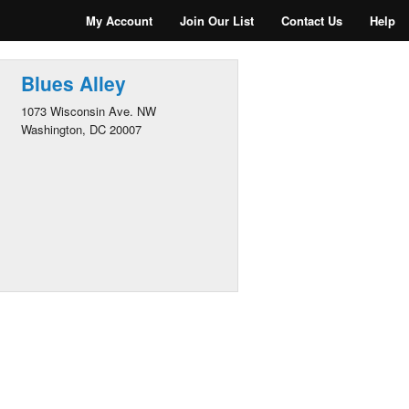
My Account
Join Our List
Contact Us
Help
Blues Alley
1073 Wisconsin Ave. NW
Washington, DC 20007