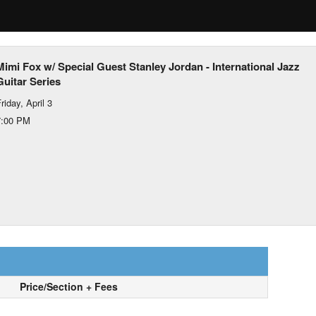
Mimi Fox w/ Special Guest Stanley Jordan - International Jazz
Guitar Series
riday, April 3
7:00 PM
Price/Section + Fees