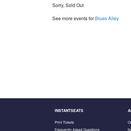
Sorry, Sold Out
See more events for
Blues Alley
INSTANTSEATS
A
Print Tickets
O
Frequently Asked Questions
N