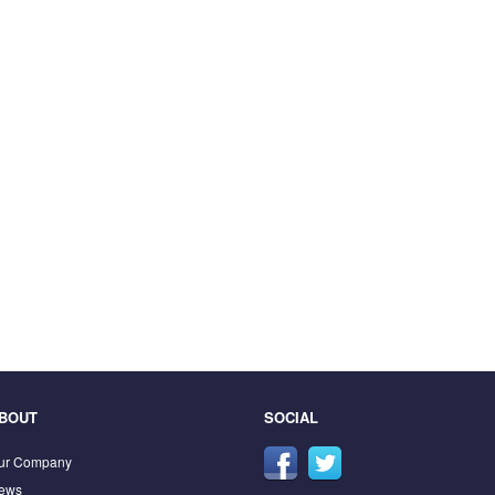
BOUT
SOCIAL
ur Company
ews