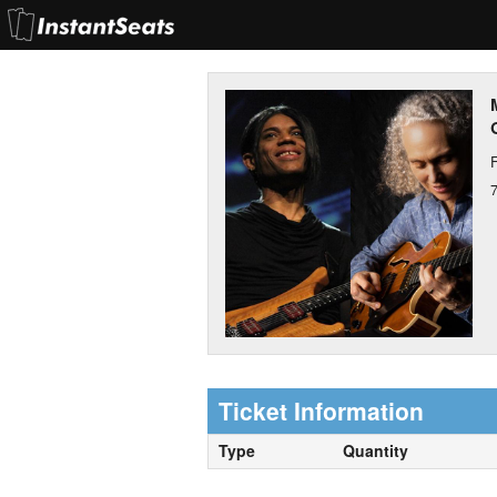
F
Ticket Information
Type
Quantity