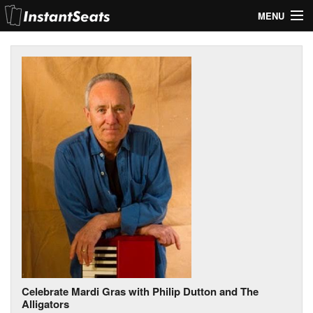
MENU
My Account
Join Our List
Contact Us
Help
Celebrate Mardi Gras with Philip Dutton and The
Alligators