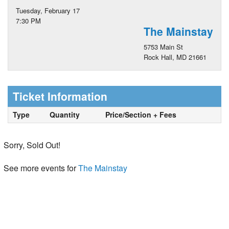
Tuesday, February 17
7:30 PM
The Mainstay
5753 Main St
Rock Hall, MD 21661
Ticket Information
Type
Quantity
Price/Section + Fees
Sorry, Sold Out!
See more events for
The Mainstay