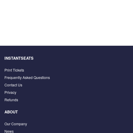
INSTANTSEATS
Print Tickets
Frequently Asked Questions
Contact Us
Privacy
Refunds
ABOUT
Our Company
News