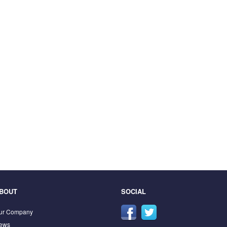
BOUT
SOCIAL
ur Company
ews