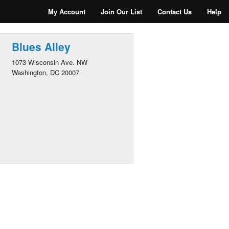
My Account
Join Our List
Contact Us
Help
Blues Alley
1073 Wisconsin Ave. NW
Washington, DC 20007