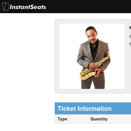
S
Ticket Information
Type
Quantity