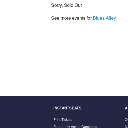
Sorry, Sold Out
See more events for
Blues Alley
INSTANTSEATS
A
Print Tickets
O
Frequently Asked Questions
N