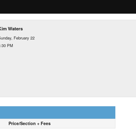
Kim Waters
unday, February 22
5:30 PM
Price/Section + Fees