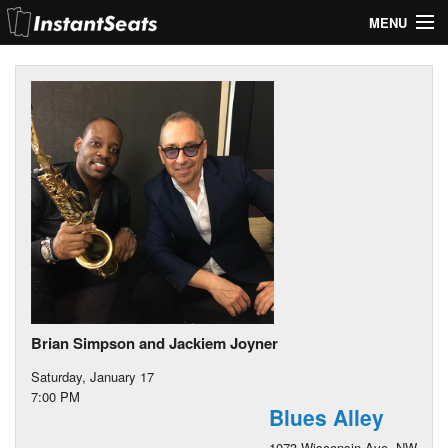
MENU
My Account
Join Our List
Contact Us
Help
Brian Simpson and Jackiem Joyner
Saturday, January 17
7:00 PM
Blues Alley
1073 Wisconsin Ave. NW