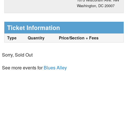
Washington, DC 20007
Ticket Information
Type
Quantity
Price/Section + Fees
Sorry, Sold Out
See more events for
Blues Alley