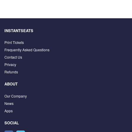
INSTANTSEATS
Print Tickets
Frequently Asked Questions
Contact Us
Privacy
Refunds
ABOUT
Our Company
News
Apps
SOCIAL