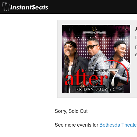
F
Sorry, Sold Out
See more events for
Bethesda Theate