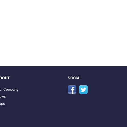
BOUT
SOCIAL
ur Company
ews
pps