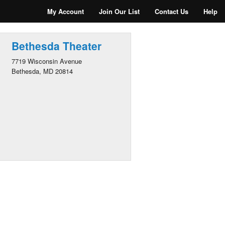
My Account
Join Our List
Contact Us
Help
Bethesda Theater
7719 Wisconsin Avenue
Bethesda, MD 20814