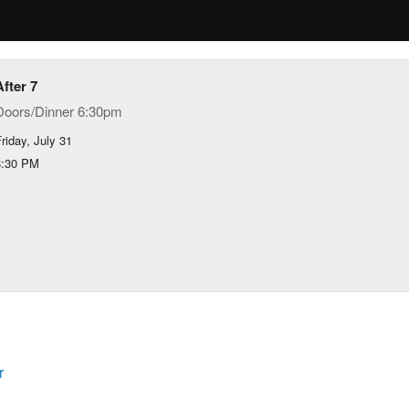
After 7
Doors/Dinner 6:30pm
riday, July 31
8:30 PM
r