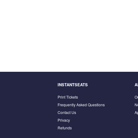
INSTANTSEATS
A
Print Tickets
O
Frequently Asked Questions
N
Contact Us
A
Privacy
Refunds