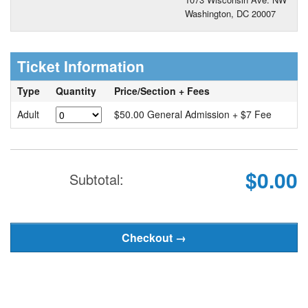
Washington, DC 20007
Ticket Information
Type
Quantity
Price/Section + Fees
Adult
$50.00 General Admission + $7 Fee
$0.00
Subtotal: