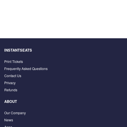
INSTANTSEATS
Print Tickets
Frequently Asked Questions
Contact Us
Privacy
Refunds
ABOUT
Our Company
News
Apps