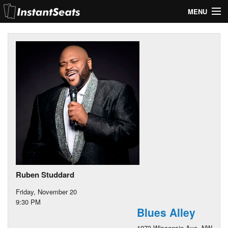
MENU
My Account
Join Our List
Contact Us
Help
Ruben Studdard
Friday, November 20
9:30 PM
Blues Alley
1073 Wisconsin Ave. NW