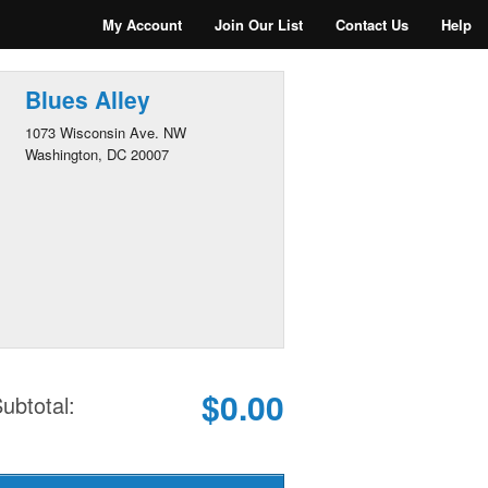
My Account
Join Our List
Contact Us
Help
Blues Alley
1073 Wisconsin Ave. NW
Washington, DC 20007
$0.00
ubtotal: