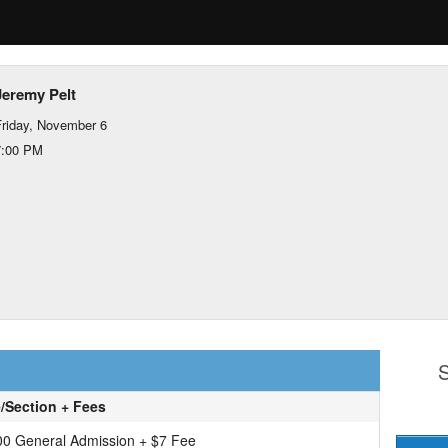
Jeremy Pelt
riday, November 6
7:00 PM
S
e/Section + Fees
00 General Admission + $7 Fee