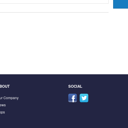
BOUT
SOCIAL
ur Company
ews
pps