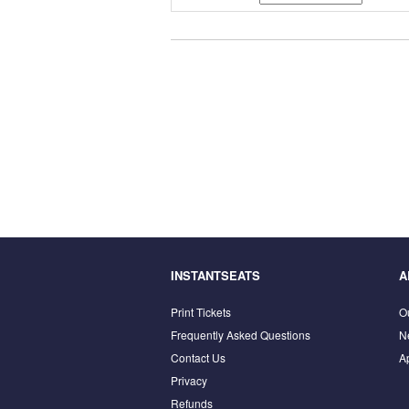
INSTANTSEATS
A
Print Tickets
O
Frequently Asked Questions
N
Contact Us
A
Privacy
Refunds