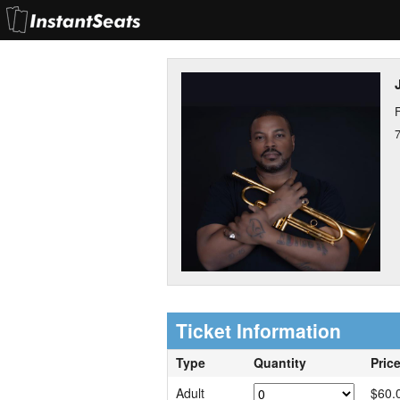
F
Ticket Information
Type
Quantity
Pric
Adult
$60.