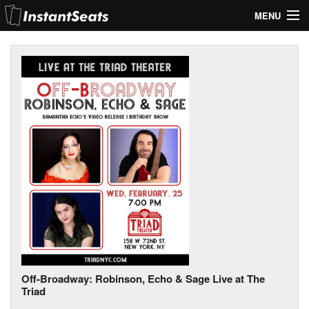
MENU
My Account
Join Our List
Contact Us
Help
Off-Broadway: Robinson, Echo & Sage Live at The
Triad