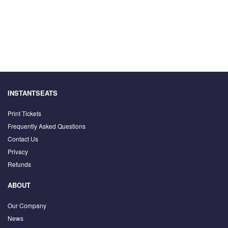
INSTANTSEATS
Print Tickets
Frequently Asked Questions
Contact Us
Privacy
Refunds
ABOUT
Our Company
News