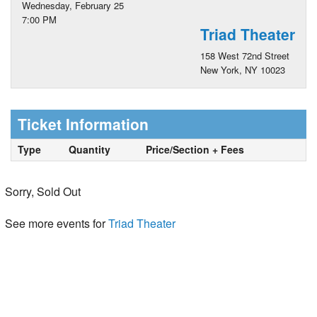
Wednesday, February 25
7:00 PM
Triad Theater
158 West 72nd Street
New York, NY 10023
Ticket Information
Type
Quantity
Price/Section + Fees
Sorry, Sold Out
See more events for
Triad Theater