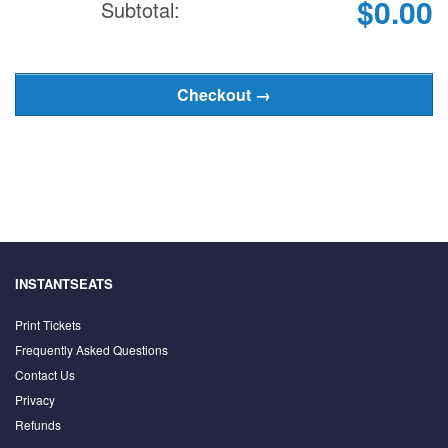
$0.00
Subtotal:
INSTANTSEATS
Print Tickets
Frequently Asked Questions
Contact Us
Privacy
Refunds