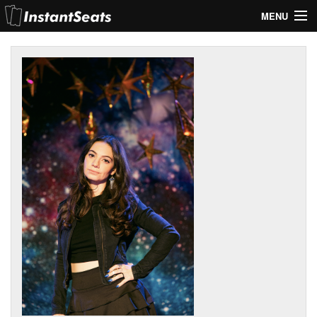
MENU
My Account
Join Our List
Contact Us
Help