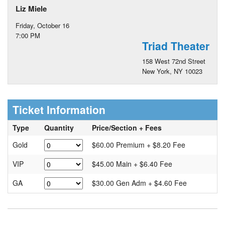
Liz Miele
Friday, October 16
7:00 PM
Triad Theater
158 West 72nd Street
New York, NY 10023
Ticket Information
Type
Quantity
Price/Section + Fees
Gold
$60.00 Premium + $8.20 Fee
VIP
$45.00 Main + $6.40 Fee
GA
$30.00 Gen Adm + $4.60 Fee