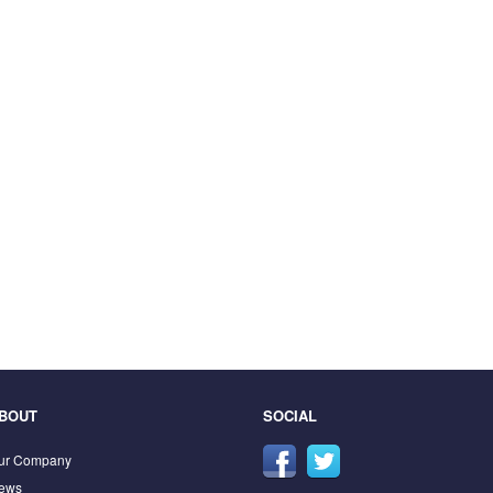
BOUT
SOCIAL
ur Company
ews