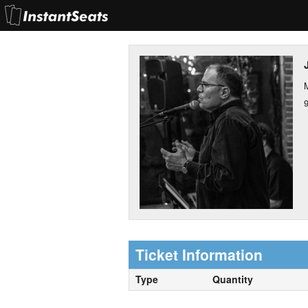
M
Ticket Information
Type
Quantity