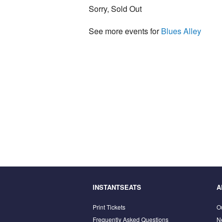
Sorry, Sold Out
See more events for
Blues Alley
INSTANTSEATS
A
Print Tickets
O
Frequently Asked Questions
N