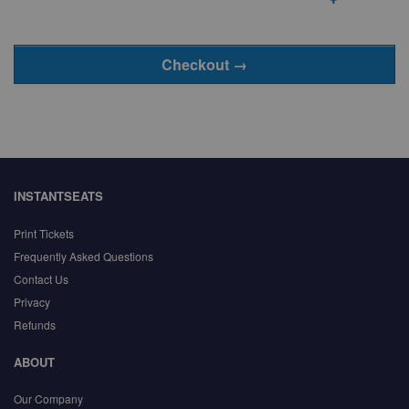
INSTANTSEATS
Print Tickets
Frequently Asked Questions
Contact Us
Privacy
Refunds
ABOUT
Our Company