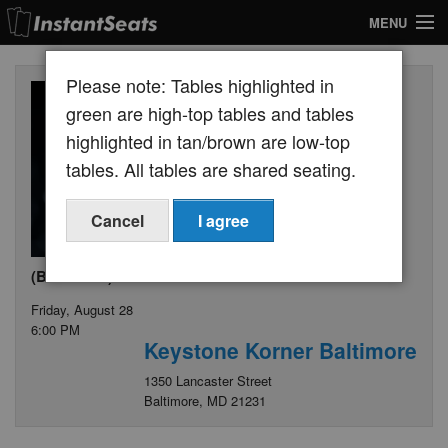
MENU
My Account
Please note: Tables highlighted in
Join Our List
green are high-top tables and tables
highlighted in tan/brown are low-top
Contact Us
tables. All tables are shared seating.
Help
Cancel
I agree
(Broadcast) Joshua Redman Quartet
Friday, August 28
6:00 PM
Keystone Korner Baltimore
1350 Lancaster Street
Baltimore, MD 21231