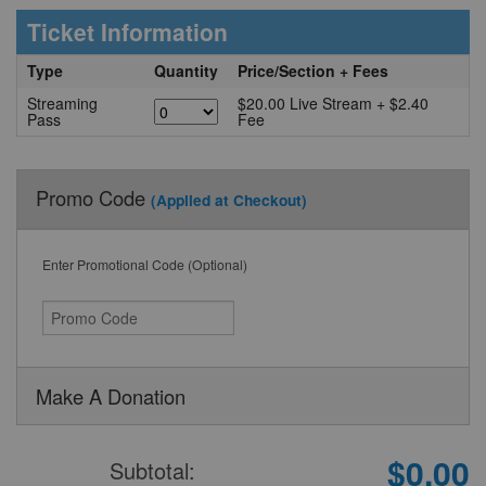
Ticket Information
Type
Quantity
Price/Section + Fees
Streaming
$20.00 Live Stream + $2.40
Pass
Fee
Promo Code
(Applied at Checkout)
Enter Promotional Code (Optional)
Make A Donation
$0.00
Subtotal: