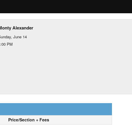
Monty Alexander
unday, June 14
8:00 PM
Price/Section + Fees