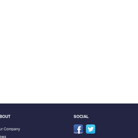
BOUT
SOCIAL
ur Company
ews