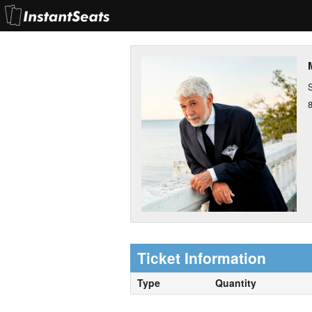
S
Ticket Information
Type
Quantity