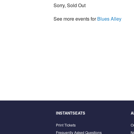
Sorry, Sold Out
See more events for
Blues Alley
INSTANTSEATS
A
Print Tickets
O
Frequently Asked Questions
N