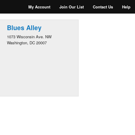
My Account
Join Our List
Contact Us
Help
Blues Alley
1073 Wisconsin Ave. NW
Washington, DC 20007