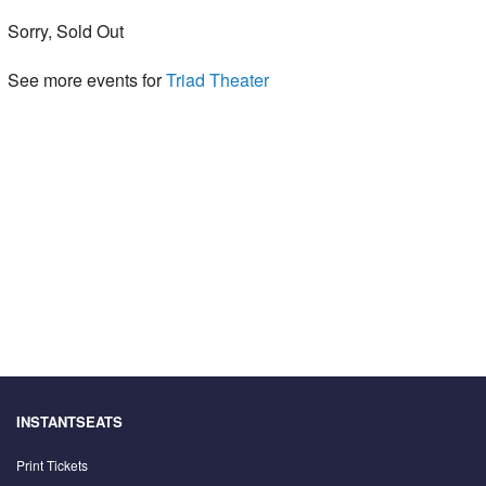
Sorry, Sold Out
See more events for
Triad Theater
INSTANTSEATS
Print Tickets