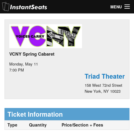
MENU
My Account
Join Our List
Contact Us
VCNY Spring Cabaret
Help
Monday, May 11
7:00 PM
Triad Theater
158 West 72nd Street
New York, NY 10023
Ticket Information
Type
Quantity
Price/Section + Fees