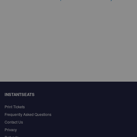
INSTANTSEATS
Print Tickets
Frequently Asked Questions
Contact Us
Privacy