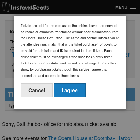
MENU
My Account
Tickets are sold for the sole use of the original buyer and may not
Ball in the House - General Admission Tickets $30
be resold or otherwise transferred without prior authorization from
Join Our List
the Opera House Box Office. The name and contact information of
Thursday, July 30
the attendee must match that of the ticket purchaser for tickets to
Contact Us
7:30 PM
be valid for admission and ID is required to claim tickets. Each
The Opera House at Boothbay Harbor
online ticket must be exchanged at the door for an entry ticket.
Help
Tickets are not refundable and cannot be exchanged for another
86 Townsend Avenue
show. By purchasing tickets though this service I agree that I
Boothbay Harbor, ME 04538
understand and consent to these terms.
Cancel
I agree
Ticket Information
Type
Quantity
Price/Section + Fees
Sorry, Call the box office for info about ticket availabi
See more events for
The Opera House at Boothbay Harbor