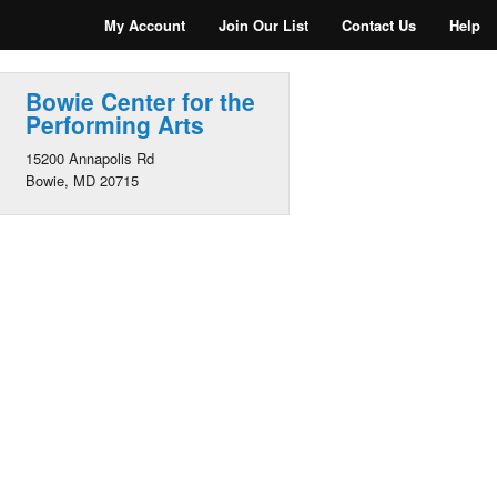
My Account
Join Our List
Contact Us
Help
Bowie Center for the
Performing Arts
15200 Annapolis Rd
Bowie, MD 20715