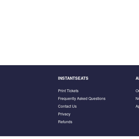
INSTANTSEATS
A
Print Tickets
O
Frequently Asked Questions
N
Contact Us
A
Privacy
Refunds