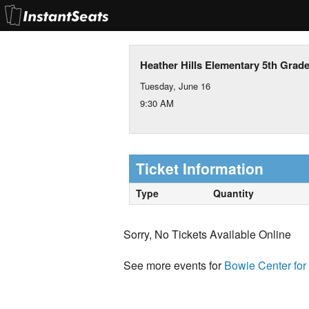
Heather Hills Elementary 5th Grad
Tuesday, June 16
9:30 AM
Ticket Information
Type
Quantity
Sorry, No Tickets Available Online
See more events for
Bowie Center for 