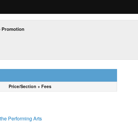
e Promotion
Price/Section + Fees
the Performing Arts