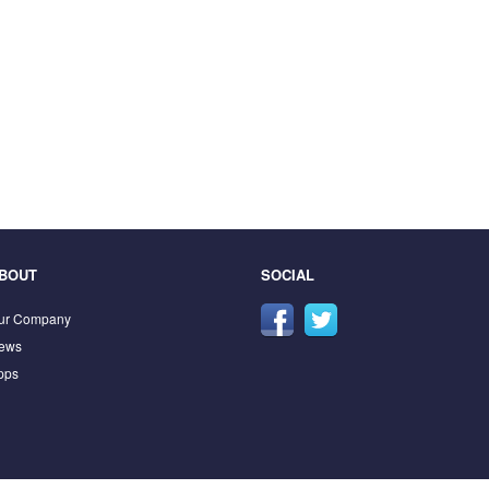
BOUT
SOCIAL
ur Company
ews
pps