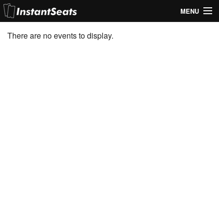
MENU
My Account
There are no events to display.
Join Our List
Contact Us
Help