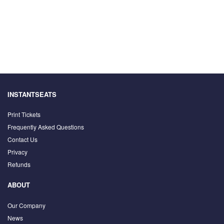
INSTANTSEATS
Print Tickets
Frequently Asked Questions
Contact Us
Privacy
Refunds
ABOUT
Our Company
News