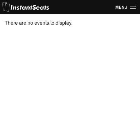
MENU
My Account
There are no events to display.
Join Our List
Contact Us
Help