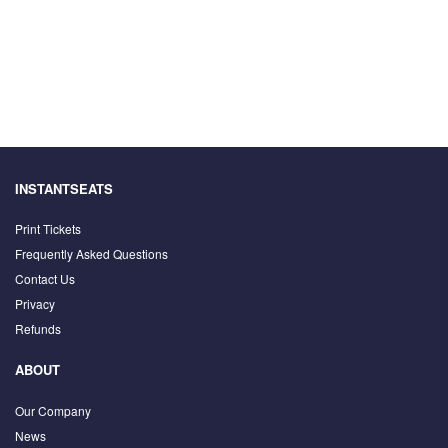
INSTANTSEATS
Print Tickets
Frequently Asked Questions
Contact Us
Privacy
Refunds
ABOUT
Our Company
News