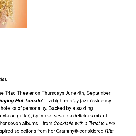
y
ist.
he Triad Theater on Thursdays June 4th, September
inging Hot Tomato"
—a high-energy jazz residency
hole lot of personality. Backed by a sizzling
xta on guitar), Quinn serves up a delicious mix of
m her seven albums—from
Cocktails with a Twist
to
Live
spired selections from her Grammy®-considered
Rita