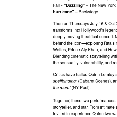
Fair •
“Dazzling”
– The New York 
hurricane”
– Backstage
Then on Thursdays July 16 & Oct 
transforms into Hollywood’s lege
deeply moving theatrical concert. 
behind the icon—exploring Rita’s r
Welles, Prince Aly Khan, and Howa
Blending cinematic storytelling w
the sensuality, vulnerability, and r
Critics have hailed Quinn Lemley
spellbinding”
(Cabaret Scenes), a
the room”
(NY Post).
Together, these two performances r
storyteller, and star. From intima
invited to experience Quinn two w