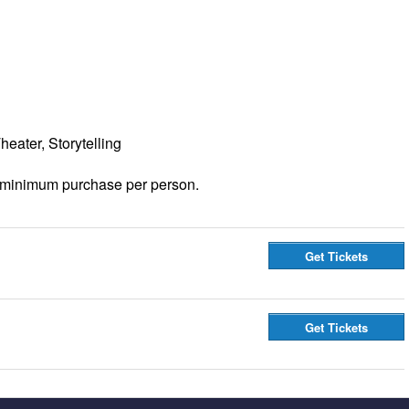
eater, Storytelling
 minimum purchase per person.
Get Tickets
Get Tickets