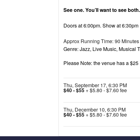
See one. You’ll want to see both.
Doors at 6:00pm. Show at 6:30pm
Approx Running Time: 90 Minutes
Genre: Jazz, Live Music, Musical Th
Please Note: the venue has a $25
Thu, September 17, 6:30 PM
$40 - $55
+ $5.80 - $7.60 fee
Thu, December 10, 6:30 PM
$40 - $55
+ $5.80 - $7.60 fee