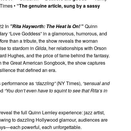
Times •
“The genuine article, sung by a sassy
22 In
"Rita Hayworth: The Heat Is On!
"
Quinn
ndary “Love Goddess” in a glamorous, humorous, and
More than a tribute, the show reveals the woman
ise to stardom in
Gilda
, her relationships with Orson
rd Hughes, and the price of fame behind the fantasy.
ith the Great American Songbook, the show captures
esilience that defined an era.
’s performance as
“dazzling”
(NY Times),
“sensual and
nd
“You don’t even have to squint to see that Rita’s in
eveal the full Quinn Lemley experience: jazz artist,
te swing to dazzling Hollywood glamour, audiences are
ays—each powerful, each unforgettable.