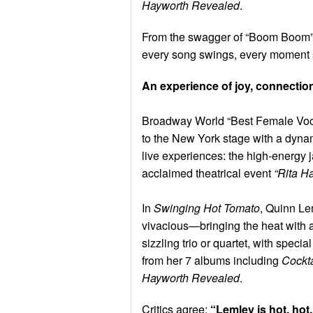
Hayworth Revealed
.
From the swagger of “Boom Boom” t
every song swings, every moment 
An experience of joy, connection,
Broadway World “Best Female Voca
to the New York stage with a dynam
live experiences: the high-energy 
acclaimed theatrical event
“Rita H
In
Swinging Hot Tomato
, Quinn Le
vivacious—bringing the heat with a
sizzling trio or quartet, with specia
from her 7 albums including
Cockta
Hayworth Revealed
.
Critics agree:
“Lemley is hot, hot