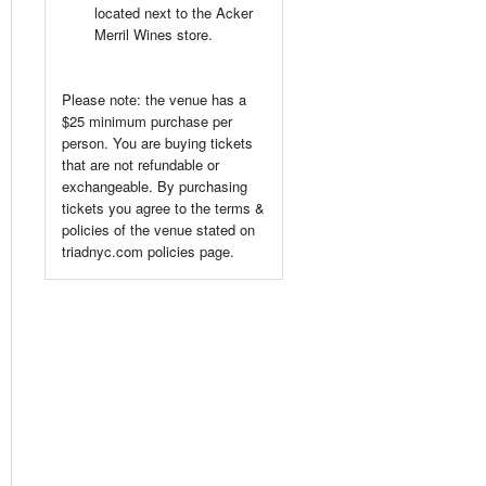
located next to the Acker
Merril Wines store.
Please note: the venue has a
$25 minimum purchase per
person. You are buying tickets
that are not refundable or
exchangeable. By purchasing
tickets you agree to the terms &
policies of the venue stated on
triadnyc.com policies page.