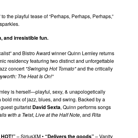
o the playful tease of “Perhaps, Perhaps, Perhaps,”
sparkles.
 and irresistible fun.
list” and Bistro Award winner Quinn Lemley returns
ic residency featuring two distinct and unforgettable
jazz concert
"Swinging Hot Tomato"
and the critically
ayworth: The Heat Is On!”
mley is herself—playful, sexy, & unapologetically
 bold mix of jazz, blues, and swing. Backed by a
l guest guitarist
David Sexta
, Quinn performs songs
ils with a Twist
,
Live at the Half Note
, and
Rita
, HOT!”
– SiriusXM •
“Delivers the goods”
– Vanity