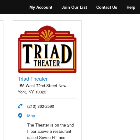
My Account
Join Our List
Contact Us
Help
Triad Theater
158 West 72nd Street New
York, NY 10023
(212) 362-2590
Map
The Theater is on the 2nd
Floor above a restaurant
called Seven Hill and