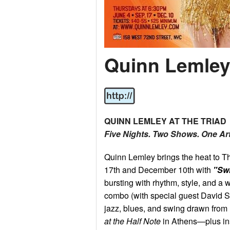
Quinn Lemle
QUINN LEMLEY AT THE TRIAD
Five Nights. Two Shows. One Art
Quinn Lemley brings the heat to T
17th and December 10th with
"Sw
bursting with rhythm, style, and a w
combo (with special guest David Se
jazz, blues, and swing drawn fro
at the Half Note
in Athens—plus in