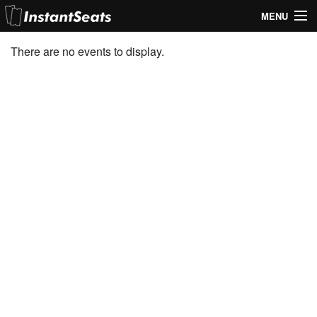
MENU
My Account
There are no events to display.
Join Our List
Contact Us
Help