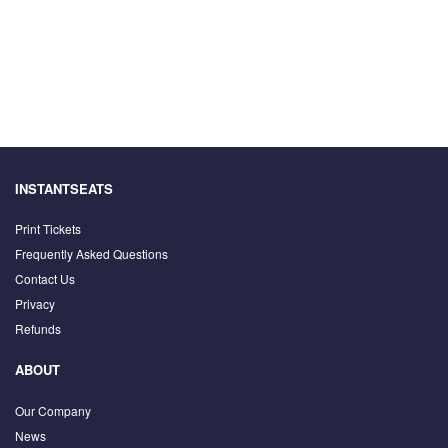
INSTANTSEATS
Print Tickets
Frequently Asked Questions
Contact Us
Privacy
Refunds
ABOUT
Our Company
News