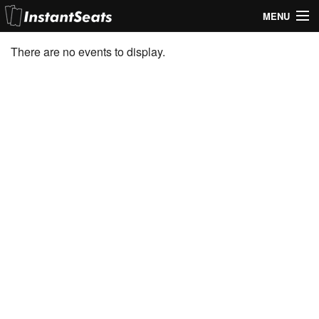
MENU
My Account
There are no events to display.
Join Our List
Contact Us
Help