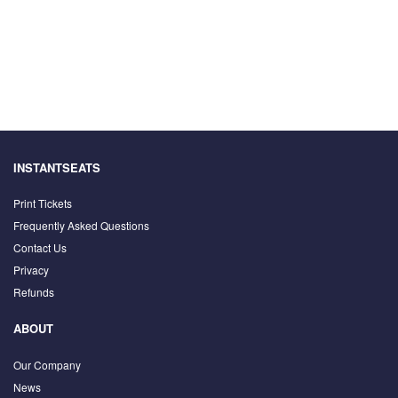
INSTANTSEATS
Print Tickets
Frequently Asked Questions
Contact Us
Privacy
Refunds
ABOUT
Our Company
News