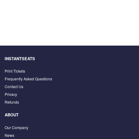
INSTANTSEATS
Print Tickets
Frequently Asked Questions
Contact Us
Privacy
Refunds
ABOUT
Our Company
News