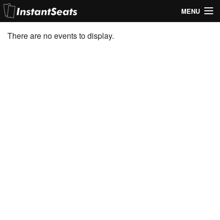
MENU
My Account
There are no events to display.
Join Our List
Contact Us
Help