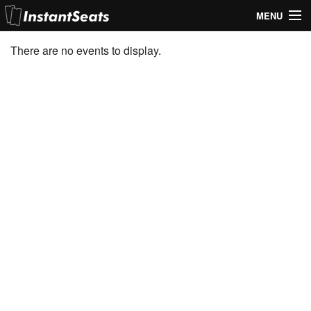
MENU
My Account
There are no events to display.
Join Our List
Contact Us
Help