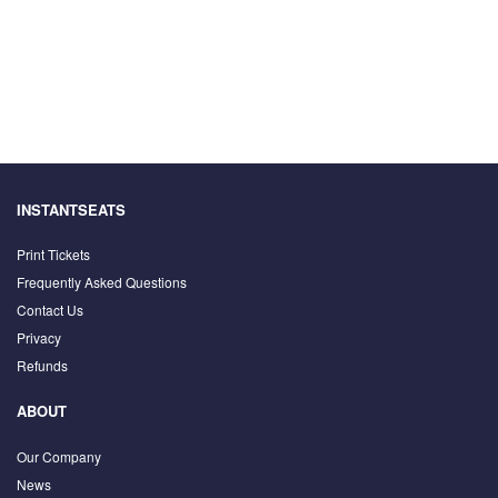
INSTANTSEATS
Print Tickets
Frequently Asked Questions
Contact Us
Privacy
Refunds
ABOUT
Our Company
News