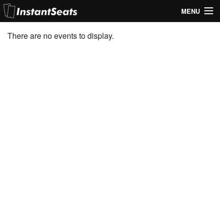
MENU
My Account
There are no events to display.
Join Our List
Contact Us
Help