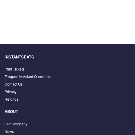
INSTANTSEATS
Print Tickets
Frequently Asked Questions
Contact Us
Privacy
Refunds
ABOUT
Our Company
News