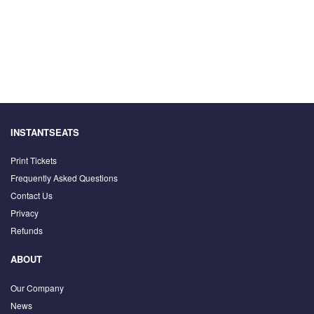
INSTANTSEATS
Print Tickets
Frequently Asked Questions
Contact Us
Privacy
Refunds
ABOUT
Our Company
News