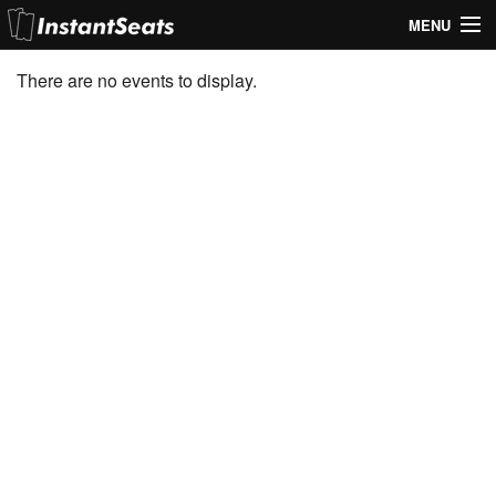
MENU
My Account
There are no events to display.
Join Our List
Contact Us
Help